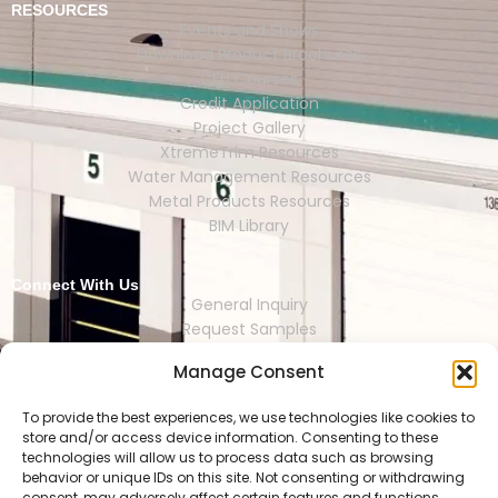
RESOURCES
Events and Shows
Download Product Brochures
CEU Courses
Credit Application
Project Gallery
XtremeTrim Resources
Water Management Resources
Metal Products Resources
BIM Library
Connect With Us
General Inquiry
Request Samples
Request Catalogs
Manage Consent
Where to Buy
Store Finder
Representative Finder
To provide the best experiences, we use technologies like cookies to
store and/or access device information. Consenting to these
technologies will allow us to process data such as browsing
behavior or unique IDs on this site. Not consenting or withdrawing
consent, may adversely affect certain features and functions.