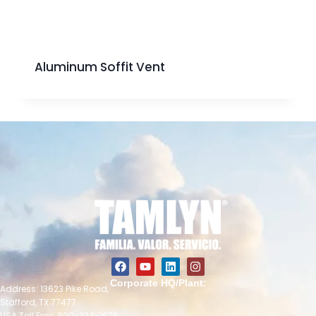
Aluminum Soffit Vent
Corporate HQ/Plant:
Address: 13623 Pike Road,
Stafford, TX 77477
USA Toll Free: 800-334-1676