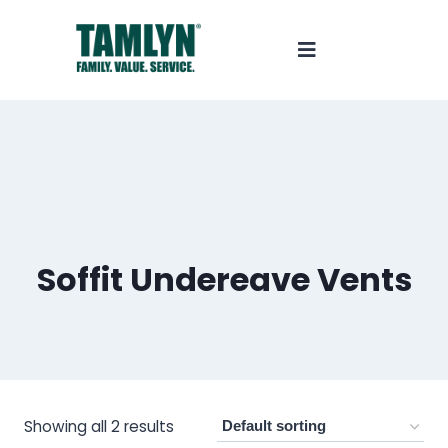
Soffit Undereave Vents
Showing all 2 results