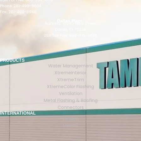
Phone: 281-499-9604
Fax: 281-499-8948
Dallas Plant:
Address: 10940 Petal Street,
Dallas, TX 75238
USA Toll Free: 888-416-9676
PRODUCTS
Water Management
XtremeInterior
XtremeTrim
XtremeColor Flashing
Ventilation
Metal Flashing & Roofing
Connectors
INTERNATIONAL
London
Mexico