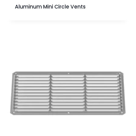
Aluminum Mini Circle Vents