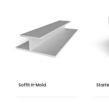
Soffit H-Mold
Starte