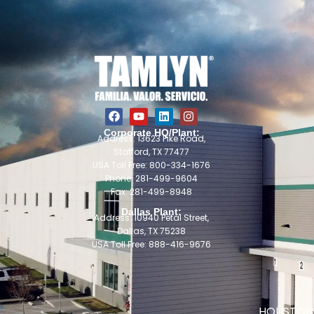
Corporate HQ/Plant:
Address: 13623 Pike Road,
Stafford, TX 77477
USA Toll Free: 800-334-1676
Phone: 281-499-9604
Fax: 281-499-8948
Dallas Plant:
Address: 10940 Petal Street,
Dallas, TX 75238
USA Toll Free: 888-416-9676
HOUSTON 