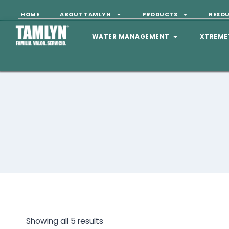
HOME
ABOUT TAMLYN
PRODUCTS
RESO
WATER MANAGEMENT
XTREME
Showing all 5 results