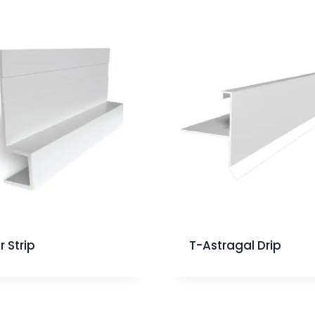
r Strip
T-Astragal Drip