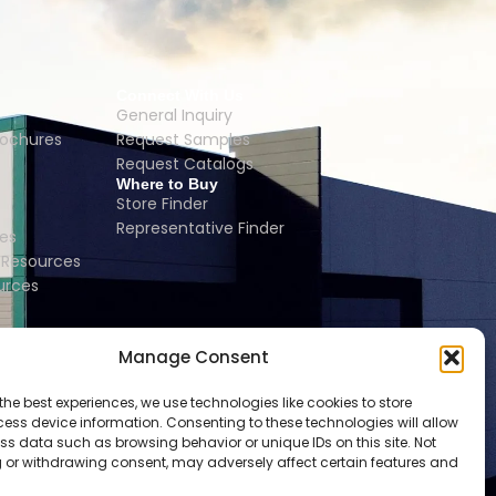
Connect With Us
General Inquiry
rochures
Request Samples
Request Catalogs
Where to Buy
Store Finder
Representative Finder
es
Resources
urces
Manage Consent
the best experiences, we use technologies like cookies to store
ess device information. Consenting to these technologies will allow
ss data such as browsing behavior or unique IDs on this site. Not
 or withdrawing consent, may adversely affect certain features and
 | LONDON