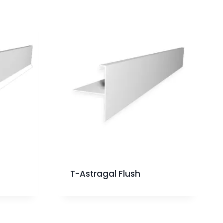
T-Astragal Flush