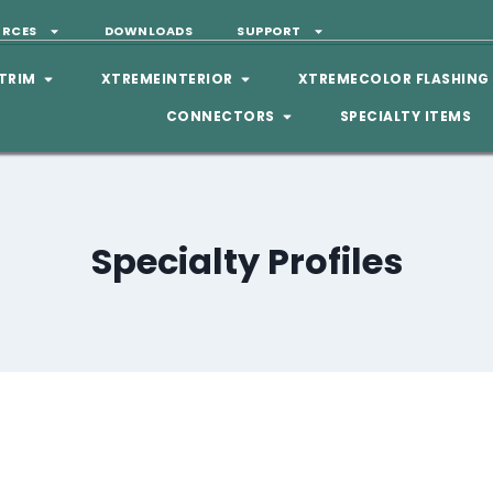
URCES
DOWNLOADS
SUPPORT
TRIM
XTREMEINTERIOR
XTREMECOLOR FLASHING
CONNECTORS
SPECIALTY ITEMS
Specialty Profiles