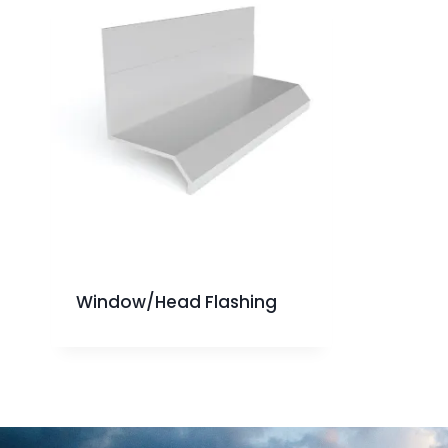
Window/Head Flashing