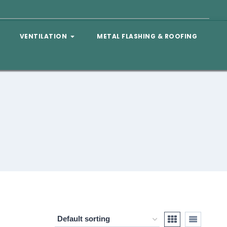
VENTILATION
METAL FLASHING & ROOFING