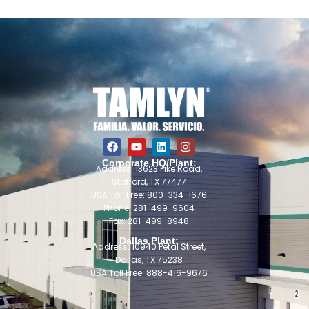
Corporate HQ/Plant:
Address: 13623 Pike Road,
Stafford, TX 77477
USA Toll Free: 800-334-1676
Phone: 281-499-9604
Fax: 281-499-8948
Dallas Plant:
Address: 10940 Petal Street,
Dallas, TX 75238
USA Toll Free: 888-416-9676