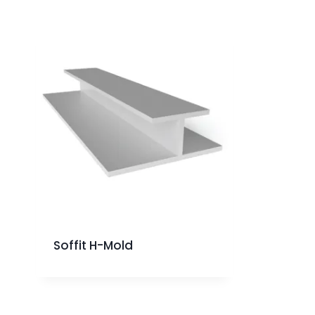
Soffit H-Mold