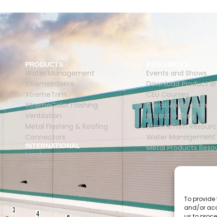
PRODUCTS
RESOURCES
Water Management
Events and Shows
XtremeInterior
Download Product B
XtremeTrim
CEU Courses
XtremeColor Flashing
Credit Application
Ventilation
Project Gallery
Metal Flashing & Roofing
XtremeTrim Resourc
Connectors
Water Management 
INTERNATIONAL
Metal Products Reso
London
BIM Library
Mexico
To provide 
and/or acc
us to proce