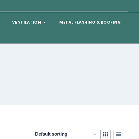
VENTILATION
METAL FLASHING & ROOFING