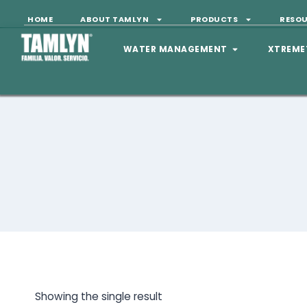
HOME
ABOUT TAMLYN
PRODUCTS
RESO
WATER MANAGEMENT
XTREME
Showing the single result