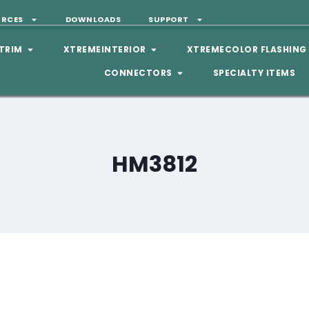
URCES
DOWNLOADS
SUPPORT
TRIM
XTREMEINTERIOR
XTREMECOLOR FLASHING
CONNECTORS
SPECIALTY ITEMS
HM3812