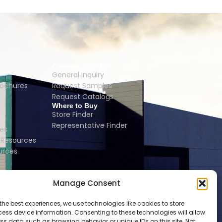
Connect With Us
General Inquiry
rochures
Request Samples
Request Catalogs
Where to Buy
Store Finder
Representative Finder
es
Resources
urces
Manage Consent
the best experiences, we use technologies like cookies to store
ess device information. Consenting to these technologies will allow
ss data such as browsing behavior or unique IDs on this site. Not