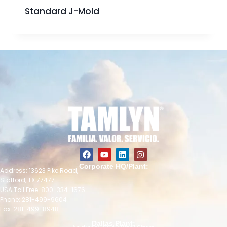
Standard J-Mold
Corporate HQ/Plant:
Address: 13623 Pike Road,
Stafford, TX 77477
USA Toll Free: 800-334-1676
Phone: 281-499-9604
Fax: 281-499-8948
Dallas Plant: