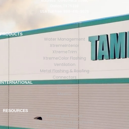
Address: 10940 Petal Street,
Dallas, TX 75238
USA Toll Free: 888-416-9676
PRODUCTS
Water Management
XtremeInterior
XtremeTrim
XtremeColor Flashing
Ventilation
Metal Flashing & Roofing
Connectors
INTERNATIONAL
London
Mexico
RESOURCES
Events and Shows
Download Product Brochures
CEU Courses