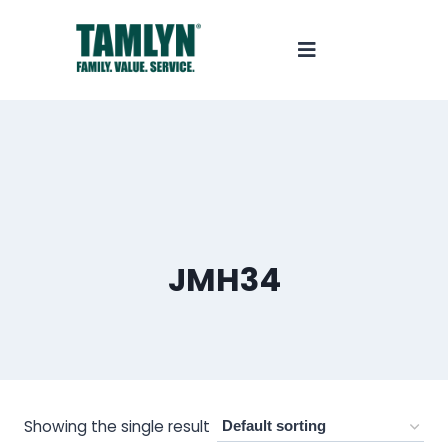
JMH34
Showing the single result