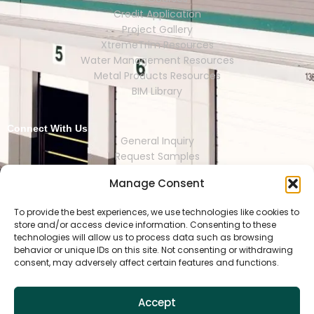
Credit Application
Project Gallery
XtremeTrim Resources
Water Management Resources
Metal Products Resources
BIM Library
Connect With Us
General Inquiry
Request Samples
Request Catalogs
Manage Consent
Where to Buy
Store Finder
Representative Finder
To provide the best experiences, we use technologies like cookies to
store and/or access device information. Consenting to these
technologies will allow us to process data such as browsing
behavior or unique IDs on this site. Not consenting or withdrawing
consent, may adversely affect certain features and functions.
HOUSTON | DALLAS | RENO | MEXI
CO CITY | SEOUL | SAO PAULO | LONDON
Accept
Copyright © 2025 Tamlyn.