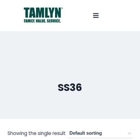
SS36
Showing the single result