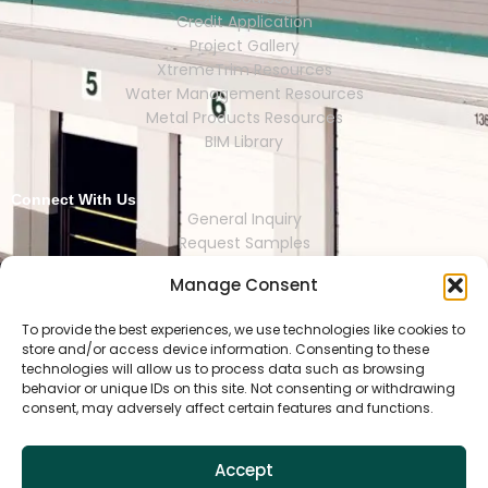
Credit Application
Project Gallery
XtremeTrim Resources
Water Management Resources
Metal Products Resources
BIM Library
Connect With Us
General Inquiry
Request Samples
Request Catalogs
Manage Consent
Where to Buy
Store Finder
Representative Finder
To provide the best experiences, we use technologies like cookies to
store and/or access device information. Consenting to these
technologies will allow us to process data such as browsing
behavior or unique IDs on this site. Not consenting or withdrawing
consent, may adversely affect certain features and functions.
HOUSTON | DALLAS | RENO | MEXI
CO CITY | SEOUL | SAO PAULO | LONDON
Accept
Copyright © 2025 Tamlyn.