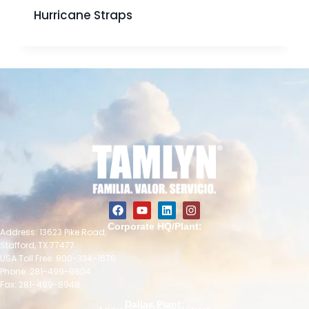
Hurricane Straps
Corporate HQ/Plant:
Address: 13623 Pike Road,
Stafford, TX 77477
USA Toll Free: 800-334-1676
Phone: 281-499-9604
Fax: 281-499-8948
Dallas Plant: