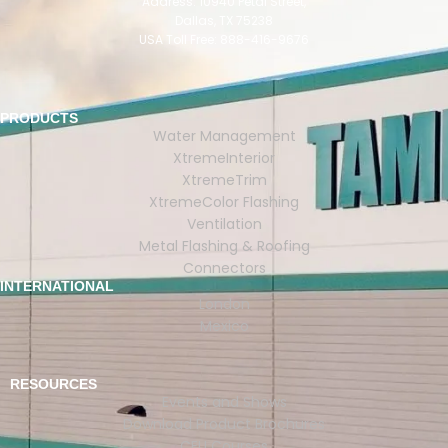
Address: 10940 Petal Street,
Dallas, TX 75238
USA Toll Free: 888-416-9676
PRODUCTS
Water Management
XtremeInterior
XtremeTrim
XtremeColor Flashing
Ventilation
Metal Flashing & Roofing
Connectors
INTERNATIONAL
London
Mexico
RESOURCES
Events and Shows
Download Product Brochures
CEU Courses