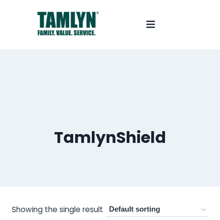
TamlynShield
Showing the single result