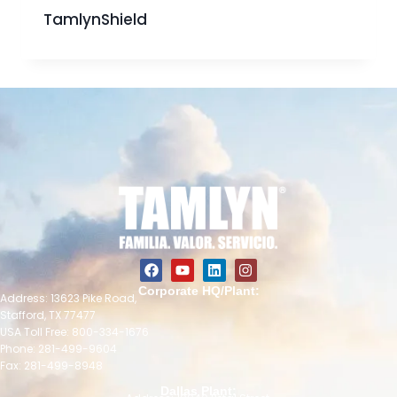
TamlynShield
Corporate HQ/Plant:
Address: 13623 Pike Road,
Stafford, TX 77477
USA Toll Free: 800-334-1676
Phone: 281-499-9604
Fax: 281-499-8948
Dallas Plant: