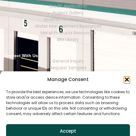
Credit Application
Project Gallery
XtremeTrim Resources
Water Management Resources
Metal Products Resources
BIM Library
Connect With Us
General Inquiry
Request Samples
Request Catalogs
Manage Consent
Where to Buy
Store Finder
Representative Finder
To provide the best experiences, we use technologies like cookies to
store and/or access device information. Consenting to these
technologies will allow us to process data such as browsing
behavior or unique IDs on this site. Not consenting or withdrawing
consent, may adversely affect certain features and functions.
HOUSTON | DALLAS | RENO | MEXI
CO CITY | SEOUL | SAO PAULO | LONDON
Accept
Copyright © 2025 Tamlyn.