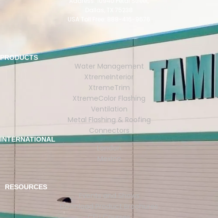
Address: 10940 Petal Street,
Dallas, TX 75238
USA Toll Free: 888-416-9676
PRODUCTS
Water Management
XtremeInterior
XtremeTrim
XtremeColor Flashing
Ventilation
Metal Flashing & Roofing
Connectors
INTERNATIONAL
London
Mexico
RESOURCES
Events and Shows
Download Product Brochures
CEU Courses