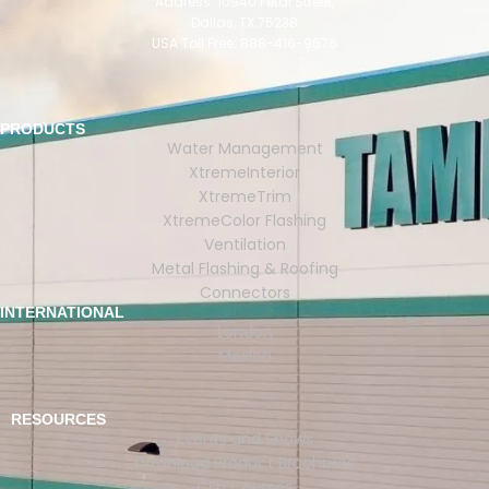
Address: 10940 Petal Street,
Dallas, TX 75238
USA Toll Free: 888-416-9676
PRODUCTS
Water Management
XtremeInterior
XtremeTrim
XtremeColor Flashing
Ventilation
Metal Flashing & Roofing
Connectors
INTERNATIONAL
London
Mexico
RESOURCES
Events and Shows
Download Product Brochures
CEU Courses