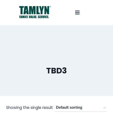
TBD3
Showing the single result