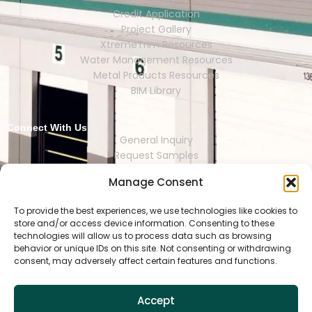
Credit Application
Project Gallery
XtremeTrim Resources
Water Management Resources
Metal Products Resources
BIM Library
Connect With Us
General Inquiry
Request Samples
Request Catalogs
Manage Consent
Where to Buy
Store Finder
Representative Finder
To provide the best experiences, we use technologies like cookies to
store and/or access device information. Consenting to these
technologies will allow us to process data such as browsing
behavior or unique IDs on this site. Not consenting or withdrawing
consent, may adversely affect certain features and functions.
HOUSTON | DALLAS | RENO | MEXI
CO CITY | SEOUL | SAO PAULO | LONDON
Accept
Copyright © 2025 Tamlyn.