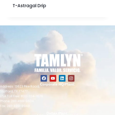
T-Astragal Drip
Corporate HQ/Plant:
Address: 13623 Pike Road,
Stafford, TX 77477
USA Toll Free: 800-334-1676
Phone: 281-499-9604
Fax: 281-499-8948
Dallas Plant: