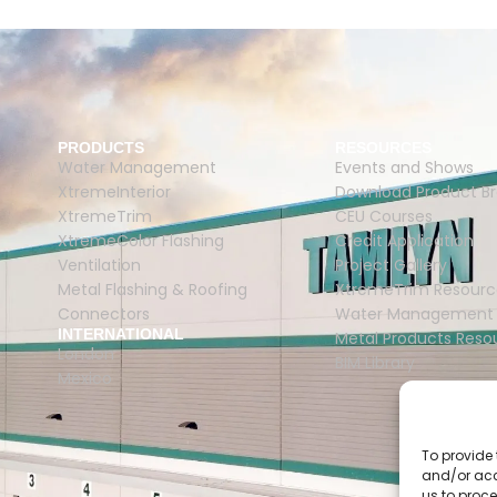
PRODUCTS
RESOURCES
Water Management
Events and Shows
XtremeInterior
Download Product B
XtremeTrim
CEU Courses
XtremeColor Flashing
Credit Application
Ventilation
Project Gallery
Metal Flashing & Roofing
XtremeTrim Resourc
Connectors
Water Management 
INTERNATIONAL
Metal Products Reso
London
BIM Library
Mexico
To provide 
and/or acc
us to proce