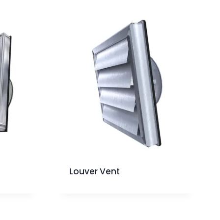
Louver Vent