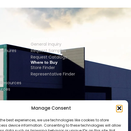
Connect With Us
General Inquiry
rochures
Request Samples
Request Catalogs
Where to Buy
Store Finder
Representative Finder
es
Resources
urces
Manage Consent
the best experiences, we use technologies like cookies to store
ess device information. Consenting to these technologies will allow
ss data such as browsing behavior or unique IDs on this site. Not