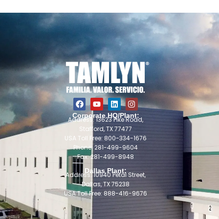
Corporate HQ/Plant:
Address: 13623 Pike Road,
Stafford, TX 77477
USA Toll Free: 800-334-1676
Phone: 281-499-9604
Fax: 281-499-8948
Dallas Plant:
Address: 10940 Petal Street,
Dallas, TX 75238
USA Toll Free: 888-416-9676