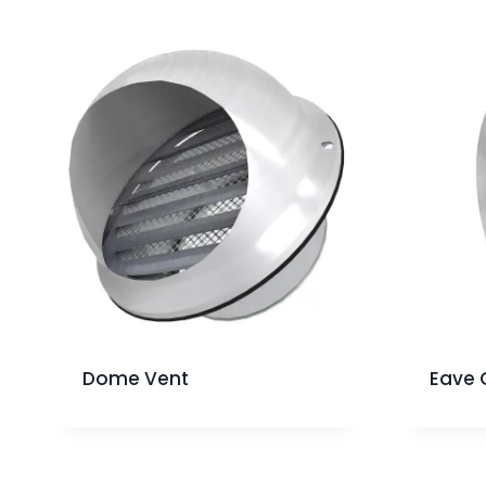
Dome Vent
Eave 