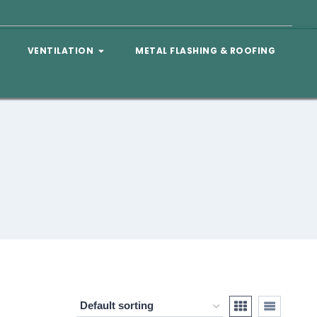
VENTILATION
METAL FLASHING & ROOFING