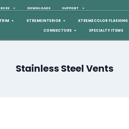
URCES
DOWNLOADS
SUPPORT
TRIM
XTREMEINTERIOR
XTREMECOLOR FLASHING
CONNECTORS
SPECIALTY ITEMS
Stainless Steel Vents