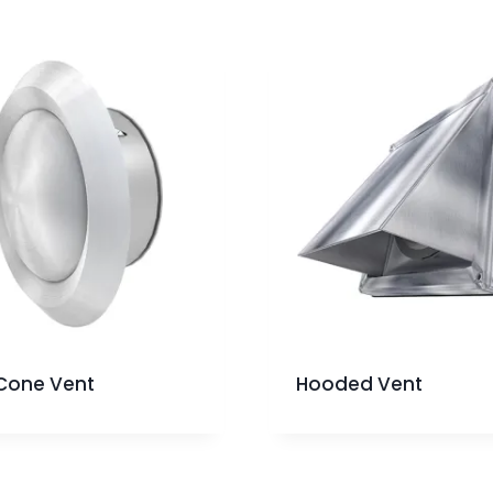
Cone Vent
Hooded Vent