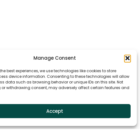
Manage Consent
the best experiences, we use technologies like cookies to store
ess device information. Consenting to these technologies will allow
ss data such as browsing behavior or unique IDs on this site. Not
 or withdrawing consent, may adversely affect certain features and
Accept