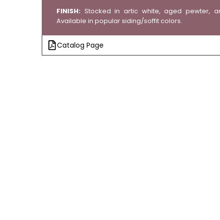
FINISH:
Stocked in artic white, aged pewter, a
Available in popular siding/soffit colors.
Catalog Page