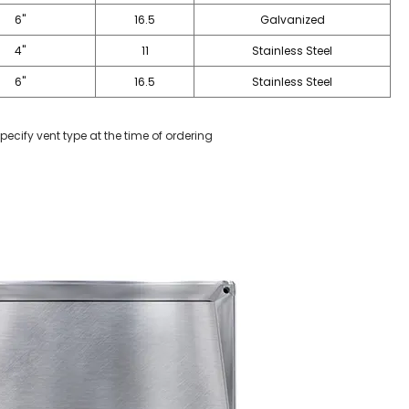
6"
16.5
Galvanized
4"
11
Stainless Steel
6"
16.5
Stainless Steel
pecify vent type at the time of ordering