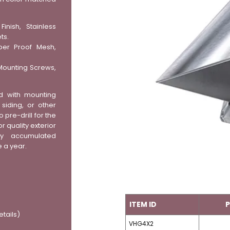
inish, Stainless
ts.
ber Proof Mesh,
Mounting Screws,
d with mounting
iding, or other
o pre-drill for the
r quality exterior
y accumulated
e a year.
ITEM ID
P
etails)
VHG4X2