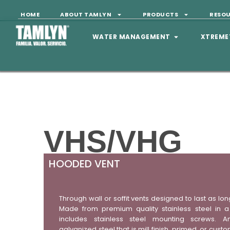
HOME
ABOUT TAMLYN
PRODUCTS
RESO
WATER MANAGEMENT
XTREME
VHS/VHG
HOODED VENT
Through wall or soffit vents designed to last as lon
Made from premium quality stainless steel in a 
includes stainless steel mounting screws. A
galvanized steel that is mill finish, primed, or cu