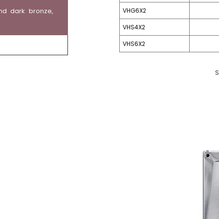
nd dark bronze,
VHG6X2
VHS4X2
VHS6X2
S