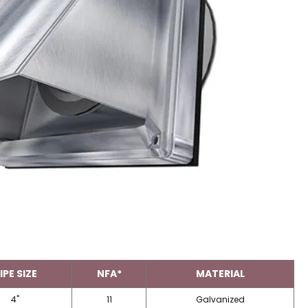
IPE SIZE
NFA*
MATERIAL
4"
11
Galvanized