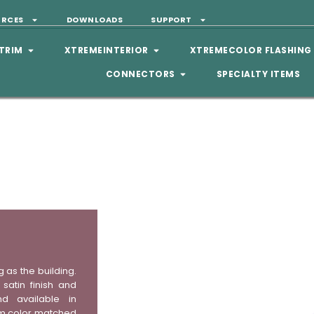
URCES
DOWNLOADS
SUPPORT
TRIM
XTREMEINTERIOR
XTREMECOLOR FLASHING
CONNECTORS
SPECIALTY ITEMS
g as the building.
satin finish and
nd available in
stom color matched