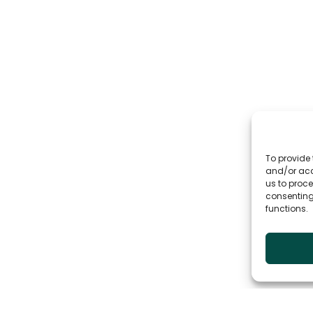
To provide 
and/or acc
us to proce
consenting
functions.