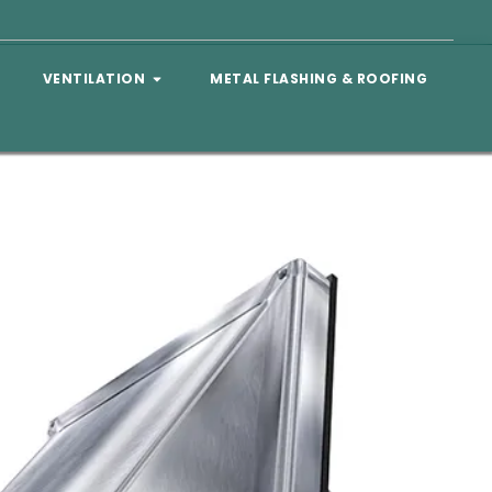
VENTILATION
METAL FLASHING & ROOFING