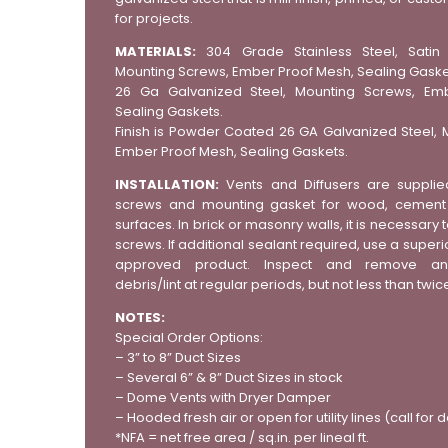
for projects.
MATERIALS:
304 Grade Stainless Steel, Satin F
Mounting Screws, Ember Proof Mesh, Sealing Gaske
26 Ga Galvanized Steel, Mounting Screws, Em
Sealing Gaskets.
Finish is Powder Coated 26 GA Galvanized Steel, 
Ember Proof Mesh, Sealing Gaskets.
INSTALLATION:
Vents and Diffusers are supplie
screws and mounting gasket for wood, cement s
surfaces. In brick or masonry walls, it is necessary t
screws. If additional sealant required, use a superio
approved product. Inspect and remove an
debris/lint at regular periods, but not less than twic
NOTES:
Special Order Options:
– 3” to 8” Duct Sizes
– Several 6” & 8” Duct Sizes in stock
– Dome Vents with Dryer Damper
– Hooded fresh air or open for utility lines (call for d
*NFA = net free area / sq.in. per lineal ft.