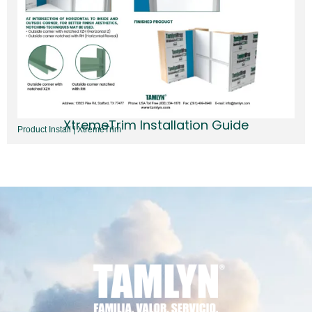
XtremeTrim Installation Guide
Product Install | XtremeTrim