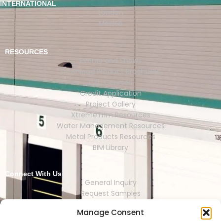
INTERNATIONAL
London
Mexico
RESOURCES
Events and Shows
Download Product Brochures
CEU Courses
Credit Application
Project Gallery
XtremeTrim Resources
Water Management Resources
Metal Products Resources
BIM Library
Connect With Us
General Inquiry
Request Samples
Request Catalogs
Manage Consent
Where to Buy