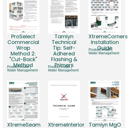
ProSelect
Tamlyn
XtremeCorners
Commercial
Technical
Installation
Wrap
Tip: Self-
Guide
Product Install |
Method 2:
Adhered
Water Management
"Cut-Back"
Flashing &
Method
Primers
Product Install |
Product Install |
Water Management
Water Management
XtremeSeam
XtremeInterior
Tamlyn MgO