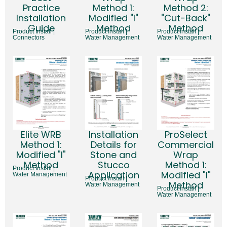
Practice
Method 1:
Method 2:
Installation
Modified "I"
"Cut-Back"
Guide
Method
Method
Product Install |
Product Install |
Product Install |
Connectors
Water Management
Water Management
Installation
Elite WRB
ProSelect
Details for
Method 1:
Commercial
Stone and
Modified "I"
Wrap
Stucco
Method
Method 1:
Product Install |
Application
Modified "I"
Water Management
Product Install |
Method
Water Management
Product Install |
Water Management