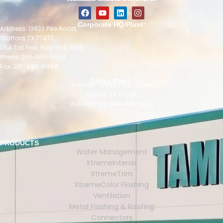
Corporate HQ/Plant:
Address: 13623 Pike Road,
Stafford, TX 77477
USA Toll Free: 800-334-1676
Phone: 281-499-9604
Fax: 281-499-8948
Dallas Plant:
Address: 10940 Petal Street,
Dallas, TX 75238
USA Toll Free: 888-416-9676
PRODUCTS
Water Management
XtremeInterior
XtremeTrim
XtremeColor Flashing
Ventilation
Metal Flashing & Roofing
Connectors