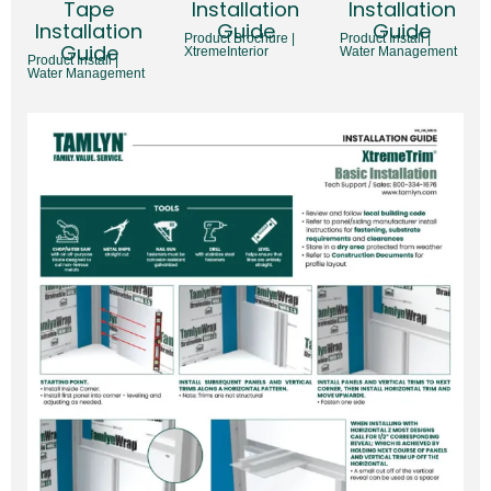
Tape
Installation
Installation
Installation
Guide
Guide
Product Brochure |
Product Install |
Guide
XtremeInterior
Water Management
Product Install |
Water Management