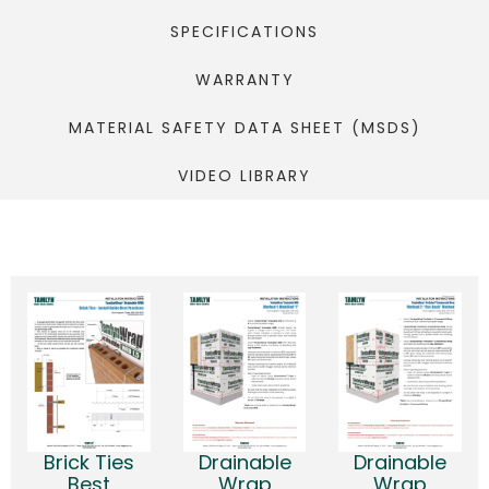
SPECIFICATIONS
WARRANTY
MATERIAL SAFETY DATA SHEET (MSDS)
VIDEO LIBRARY
Brick Ties
Drainable
Drainable
Best
Wrap
Wrap