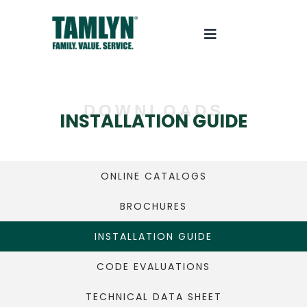
DOWNLOADS
INSTALLATION GUIDE
ONLINE CATALOGS
BROCHURES
INSTALLATION GUIDE
CODE EVALUATIONS
TECHNICAL DATA SHEET