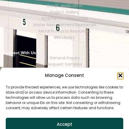
Credit Application
Project Gallery
XtremeTrim Resources
Water Management Resources
Metal Products Resources
BIM Library
Connect With Us
General Inquiry
Request Samples
Request Catalogs
Manage Consent
Where to Buy
Store Finder
Representative Finder
To provide the best experiences, we use technologies like cookies to
store and/or access device information. Consenting to these
technologies will allow us to process data such as browsing
behavior or unique IDs on this site. Not consenting or withdrawing
consent, may adversely affect certain features and functions.
HOUSTON | DALLAS | RENO | MEXI
CO CITY | SEOUL | SAO PAULO | LONDON
Accept
Copyright © 2025 Tamlyn.