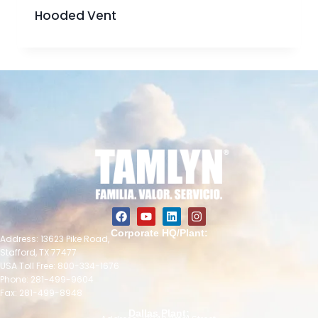
Hooded Vent
Corporate HQ/Plant:
Address: 13623 Pike Road,
Stafford, TX 77477
USA Toll Free: 800-334-1676
Phone: 281-499-9604
Fax: 281-499-8948
Dallas Plant: