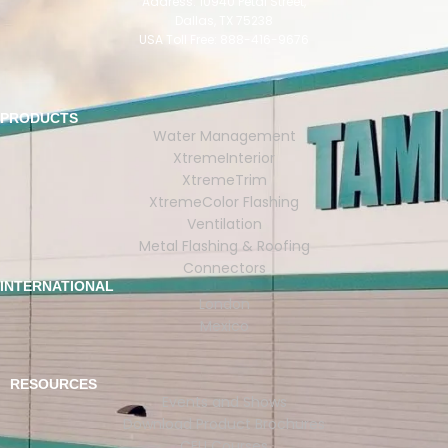
Address: 10940 Petal Street,
Dallas, TX 75238
USA Toll Free: 888-416-9676
PRODUCTS
Water Management
XtremeInterior
XtremeTrim
XtremeColor Flashing
Ventilation
Metal Flashing & Roofing
Connectors
INTERNATIONAL
London
Mexico
RESOURCES
Events and Shows
Download Product Brochures
CEU Courses