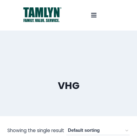
VHG
Showing the single result