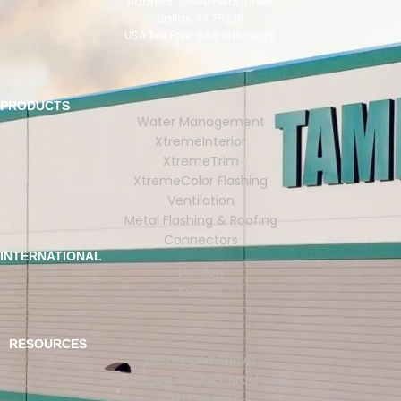
Address: 10940 Petal Street,
Dallas, TX 75238
USA Toll Free: 888-416-9676
PRODUCTS
Water Management
XtremeInterior
XtremeTrim
XtremeColor Flashing
Ventilation
Metal Flashing & Roofing
Connectors
INTERNATIONAL
London
Mexico
RESOURCES
Events and Shows
Download Product Brochures
CEU Courses