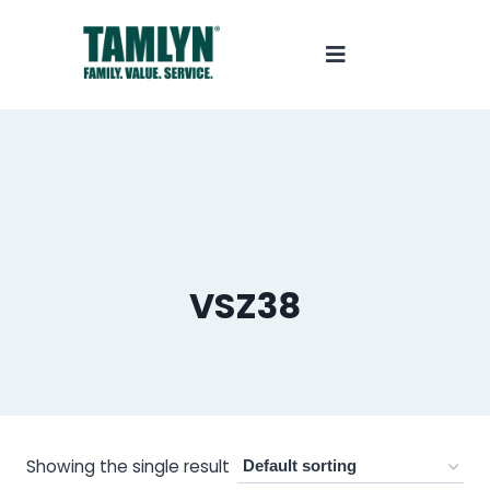
VSZ38
Showing the single result