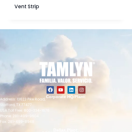
Vent Strip
Corporate HQ/Plant:
Address: 13623 Pike Road,
Stafford, TX 77477
USA Toll Free: 800-334-1676
Phone: 281-499-9604
Fax: 281-499-8948
Dallas Plant: