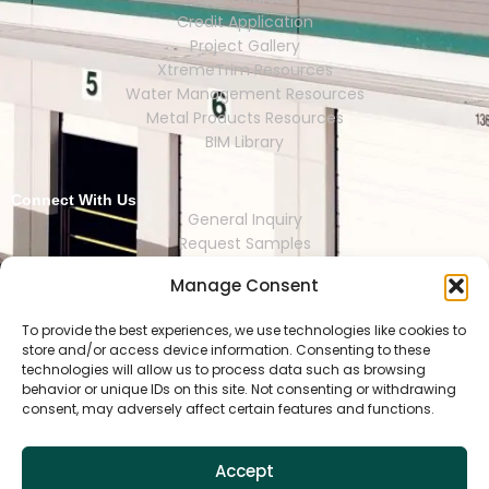
Credit Application
Project Gallery
XtremeTrim Resources
Water Management Resources
Metal Products Resources
BIM Library
Connect With Us
General Inquiry
Request Samples
Request Catalogs
Manage Consent
Where to Buy
Store Finder
Representative Finder
To provide the best experiences, we use technologies like cookies to
store and/or access device information. Consenting to these
technologies will allow us to process data such as browsing
behavior or unique IDs on this site. Not consenting or withdrawing
consent, may adversely affect certain features and functions.
HOUSTON | DALLAS | RENO | MEXI
CO CITY | SEOUL | SAO PAULO | LONDON
Accept
Copyright © 2025 Tamlyn.