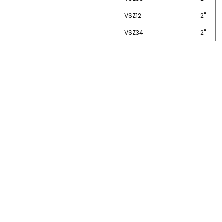
VSZ12
2"
VSZ34
2"