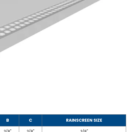
B
C
RAINSCREEN SIZE
3/8"
3/8"
3/8"