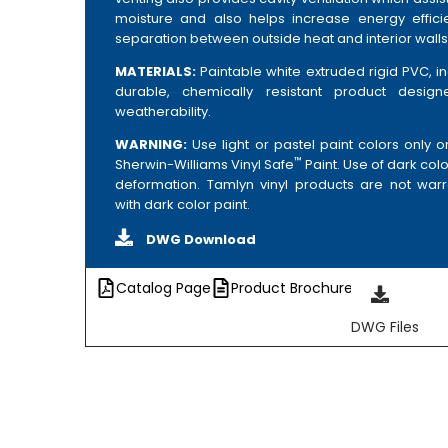
moisture and also helps increase energy effic
separation between outside heat and interior walls
MATERIALS:
Paintable white extruded rigid PVC, i
durable, chemically resistant product desig
weatherability.
WARNING:
Use light or pastel paint colors only 
™
Sherwin-Williams Vinyl Safe
Paint. Use of dark colo
deformation. Tamlyn vinyl products are not warr
with dark color paint.
DWG Download
Catalog Page
Product Brochure
DWG Files