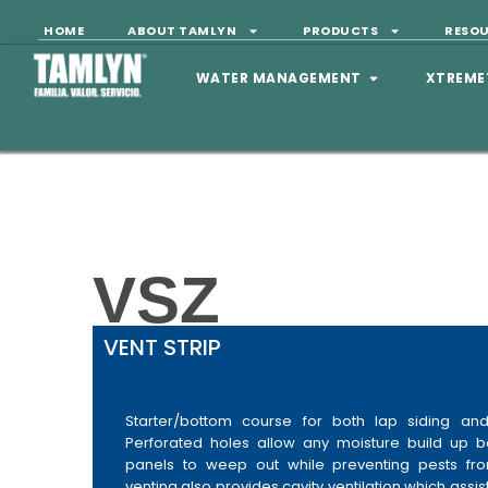
HOME
ABOUT TAMLYN
PRODUCTS
RESO
WATER MANAGEMENT
XTREME
VSZ
VENT STRIP
Starter/bottom course for both lap siding and 
Perforated holes allow any moisture build up b
panels to weep out while preventing pests fro
venting also provides cavity ventilation which assist