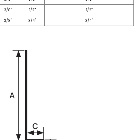
3/8"
1/2"
1/2"
3/8"
3/4"
3/4"