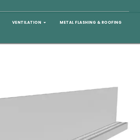
VENTILATION
METAL FLASHING & ROOFING