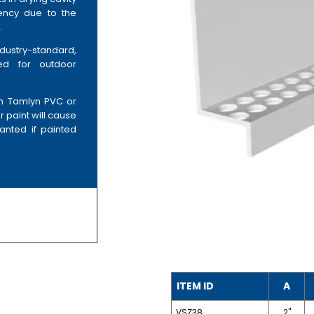
iency due to the
.
ndustry-standard,
ned for outdoor
on Tamlyn PVC or
r paint will cause
anted if painted
ITEM ID
A
VSZ38
2"