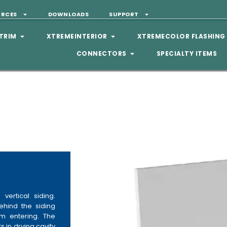
URCES
DOWNLOADS
SUPPORT
TRIM
XTREMEINTERIOR
XTREMECOLOR FLASHING
CONNECTORS
SPECIALTY ITEMS
vertical siding.
ehind the siding
m entering. The
s in drying cavity