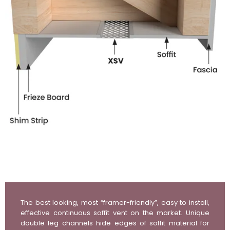
The best looking, most “framer-friendly”, easy to install,
effective continuous soffit vent on the market. Unique
double leg channels hide edges of soffit material for