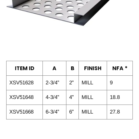
ITEM ID
A
B
FINISH
NFA *
XSV51628
2-3/4”
2”
MILL
9
XSV51648
4-3/4”
4”
MILL
18.8
XSV51668
6-3/4”
6”
MILL
27.8