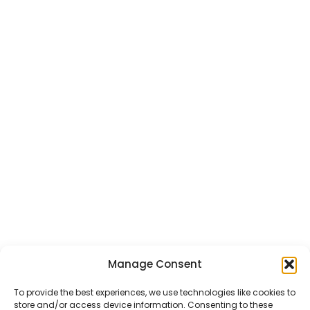
Manage Consent
To provide the best experiences, we use technologies like cookies to
store and/or access device information. Consenting to these