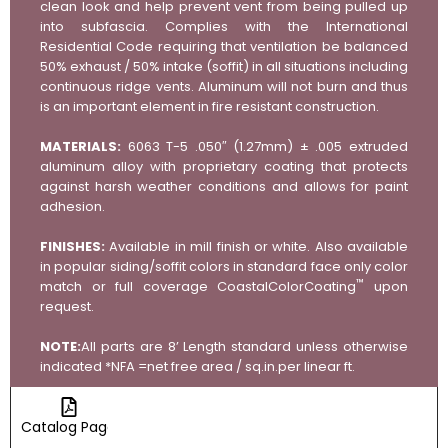
clean look and help prevent vent from being pulled up
into subfascia. Complies with the International
Residential Code requiring that ventilation be balanced
50% exhaust / 50% intake (soffit) in all situations including
continuous ridge vents. Aluminum will not burn and thus
is an important element in fire resistant construction.
MATERIALS:
6063 T-5 .050″ (1.27mm) ± .005 extruded
aluminum alloy with proprietary coating that protects
against harsh weather conditions and allows for paint
adhesion.
FINISHES:
Available in mill finish or white. Also available
in popular siding/soffit colors in standard face only color
™
match or full coverage CoastalColorCoating
upon
request.
NOTE:
All parts are 8’ Length standard unless otherwise
indicated *NFA =net free area / sq.in.per linear ft.
Catalog Page
DWG Files