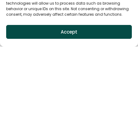
technologies will allow us to process data such as browsing
behavior or unique IDs on this site. Not consenting or withdrawing
consent, may adversely affect certain features and functions.
Accept
Installation Guides
We know that a smooth installation is key to getting
the most out of our products. You'll find detailed,
easy-to-follow instructions and helpful tips to