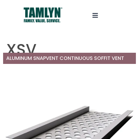
XSV
ALUMINUM SNAPVENT CONTINUOUS SOFFIT VENT