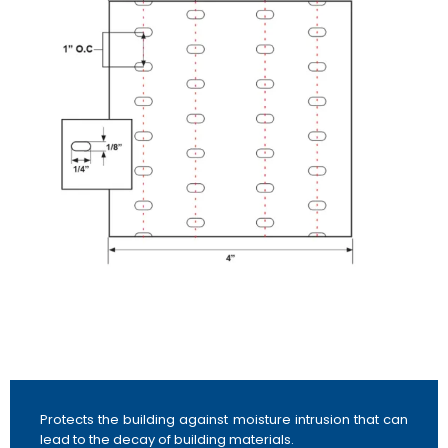
Protects the building against moisture intrusion that can
lead to the decay of building materials.