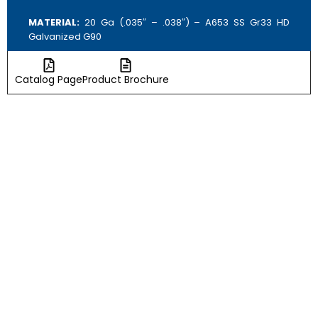
MATERIAL:
20 Ga (.035″ – .038″) – A653 SS Gr33 HD
Galvanized G90
Catalog Page
Product Brochure