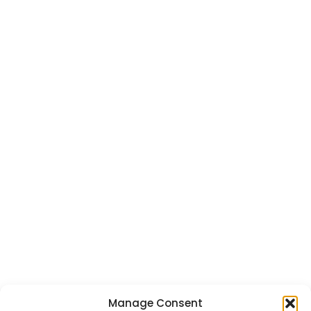
Manage Consent