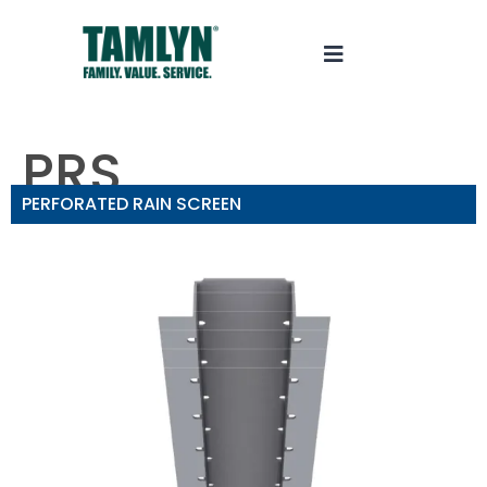
PRS
PERFORATED RAIN SCREEN