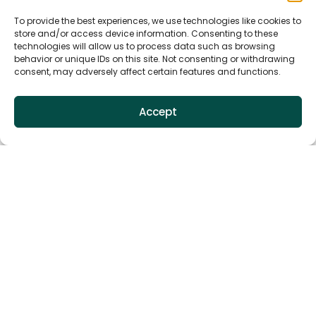
To provide the best experiences, we use technologies like cookies to
store and/or access device information. Consenting to these
technologies will allow us to process data such as browsing
behavior or unique IDs on this site. Not consenting or withdrawing
consent, may adversely affect certain features and functions.
Accept
Related products